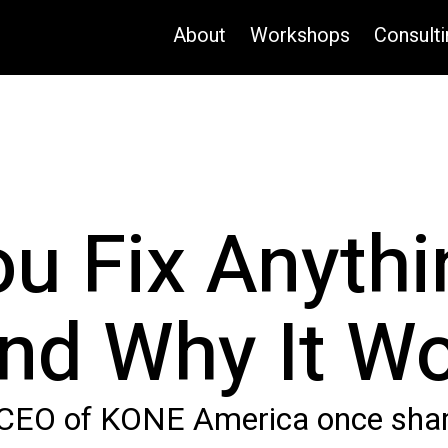
About
Workshops
Consulti
u Fix Anythi
nd Why It W
 CEO of KONE America once share