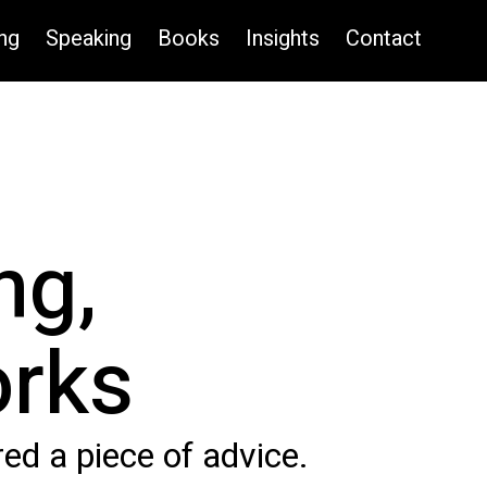
ng
Speaking
Books
Insights
Contact
ng,
orks
d a piece of advice.