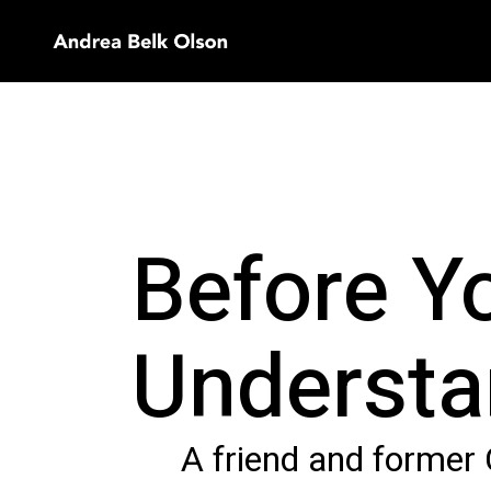
Before Yo
Understa
A friend and former