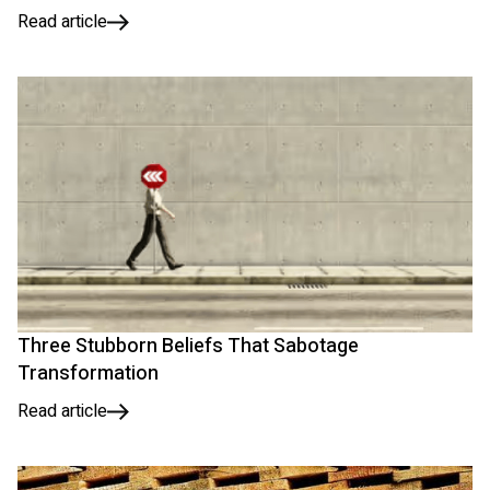
Read article
Three Stubborn Beliefs That Sabotage
Transformation
Read article