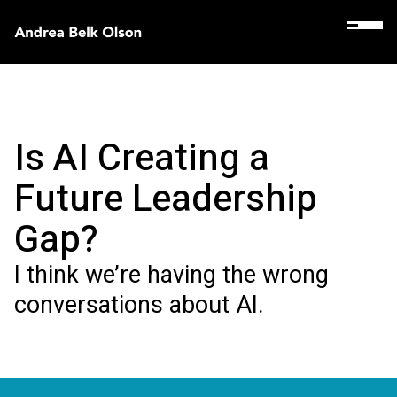
Is AI Creating a
Future Leadership
Gap?
I think we’re having the wrong
conversations about AI.