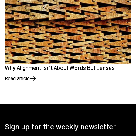
Why Alignment Isn’t About Words But Lenses
Read article
Sign up for the weekly newsletter