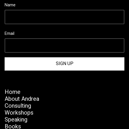
Name
Email
Home
About Andrea
Consulting
Workshops
Speaking
Books