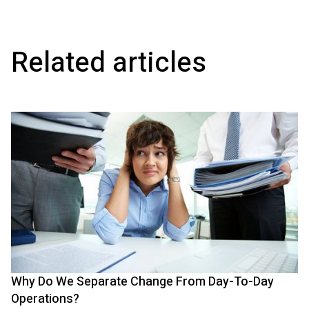
Related articles
Why Do We Separate Change From Day-To-Day
Operations?