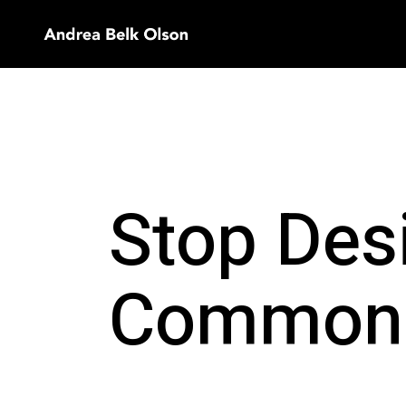
Stop Des
Common 