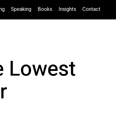
ng
Speaking
Books
Insights
Contact
e Lowest
r