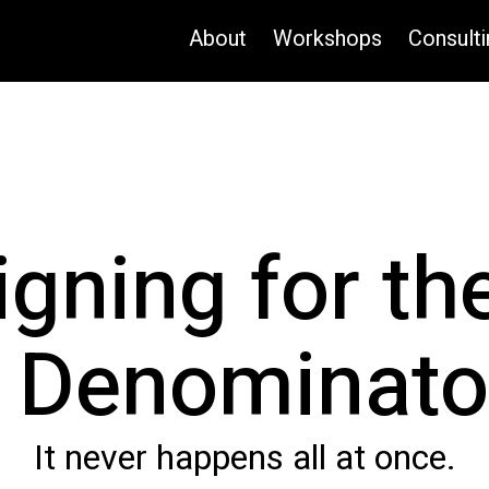
About
Workshops
Consulti
igning for th
Denominato
It never happens all at once.