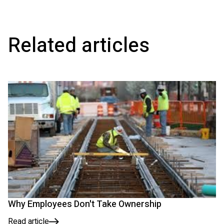
Related articles
Why Employees Don't Take Ownership
Read article