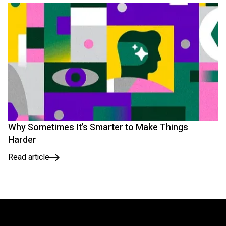
Why Sometimes It’s Smarter to Make Things
Harder
Read article