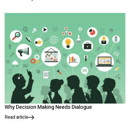
Why Decision Making Needs Dialogue
Read article