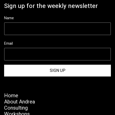
Sign up for the weekly newsletter
Name
Email
Home
About Andrea
Consulting
Workshops