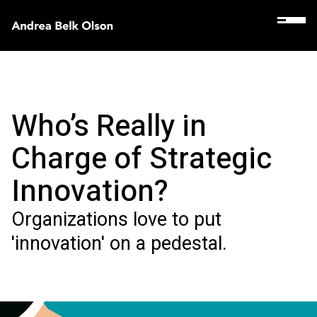
Who’s Really in
Charge of Strategic
Innovation?
Organizations love to put
'innovation' on a pedestal.