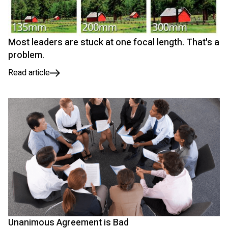
Most leaders are stuck at one focal length. That's a
problem.
Read article
Unanimous Agreement is Bad