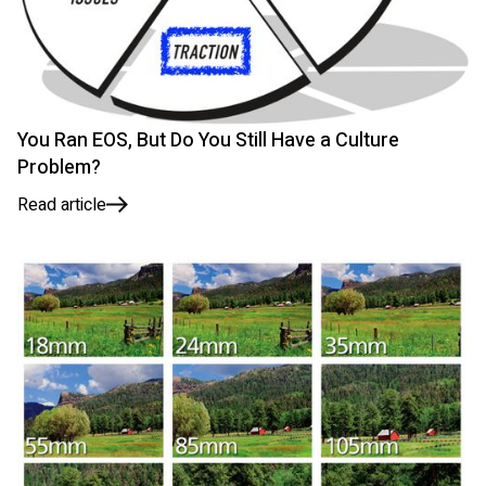
You Ran EOS, But Do You Still Have a Culture
Problem?
Read article