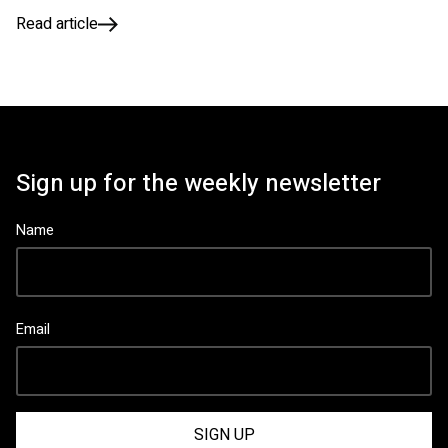
Read article
Sign up for the weekly newsletter
Name
Email