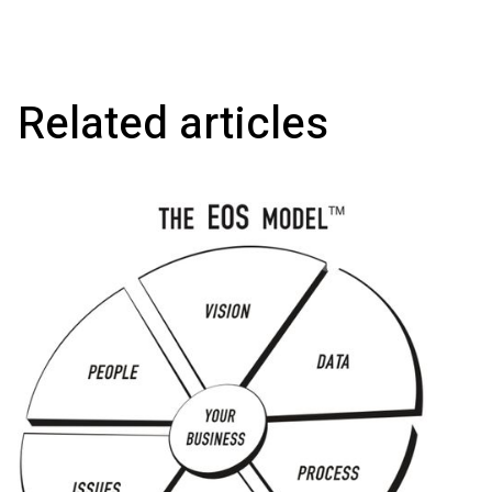
Related articles