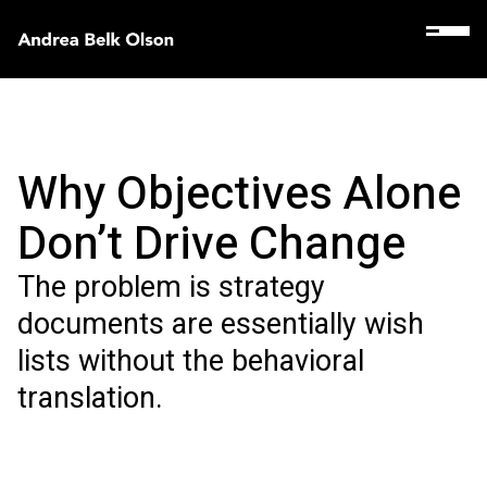
Why Objectives Alone
Don’t Drive Change
The problem is strategy
documents are essentially wish
lists without the behavioral
translation.