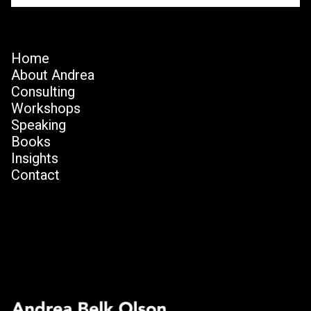
Home
About Andrea
Consulting
Workshops
Speaking
Books
Insights
Contact