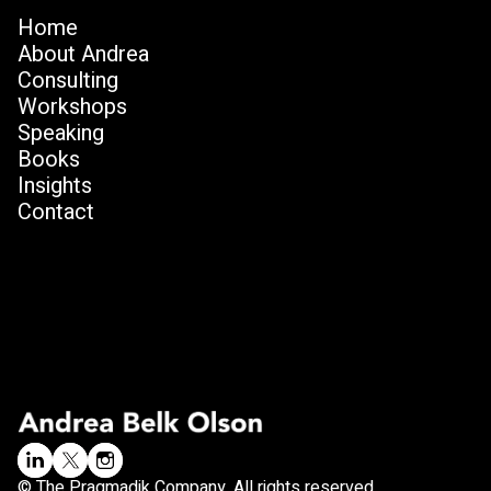
Home
About Andrea
Consulting
Workshops
Speaking
Books
Insights
Contact
© The Pragmadik Company. All rights reserved.