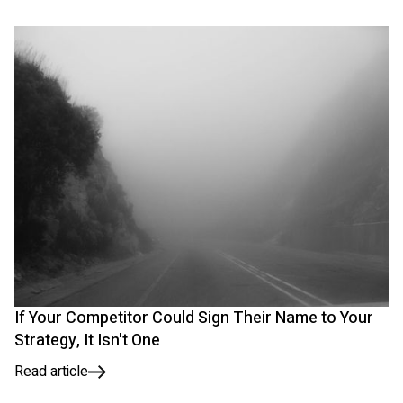
If Your Competitor Could Sign Their Name to Your
Strategy, It Isn't One
Read article