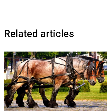
Related articles