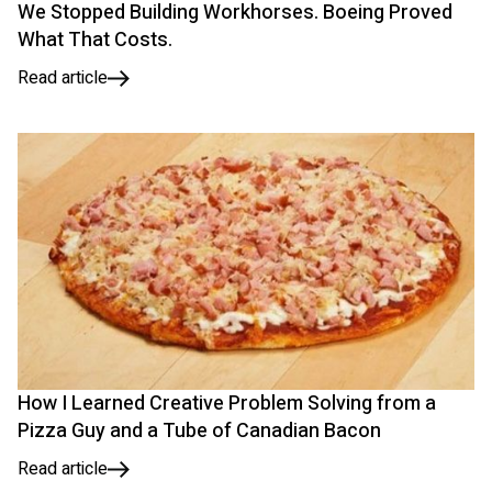
We Stopped Building Workhorses. Boeing Proved
What That Costs.
Read article
How I Learned Creative Problem Solving from a
Pizza Guy and a Tube of Canadian Bacon
Read article