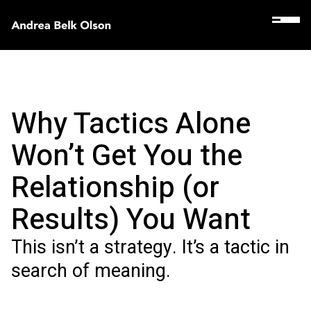
Why Tactics Alone
Won’t Get You the
Relationship (or
Results) You Want
This isn’t a strategy. It’s a tactic in
search of meaning.