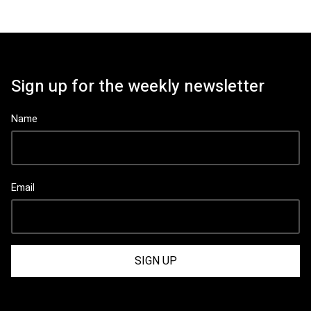
Sign up for the weekly newsletter
Name
Email