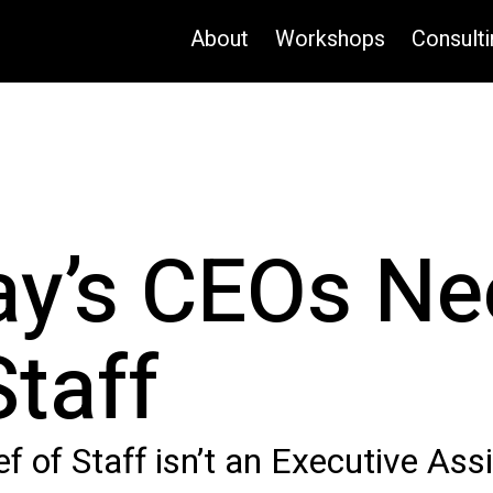
About
Workshops
Consulti
y’s CEOs Ne
Staff
f of Staff isn’t an Executive Ass