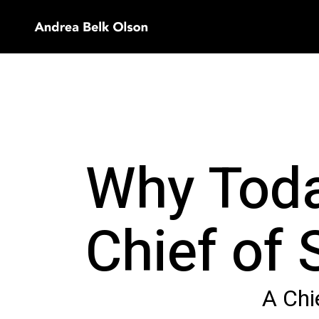
Why Toda
Chief of 
A Chie