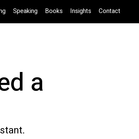
ng
Speaking
Books
Insights
Contact
ed a
istant.