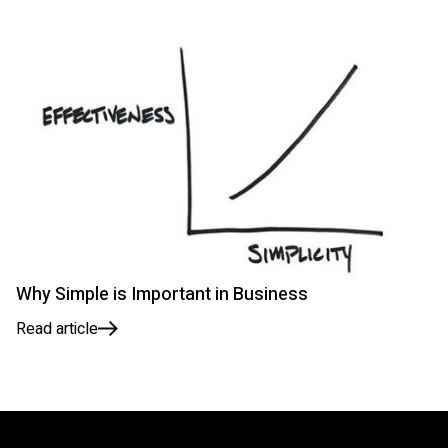
Why Simple is Important in Business
Read article