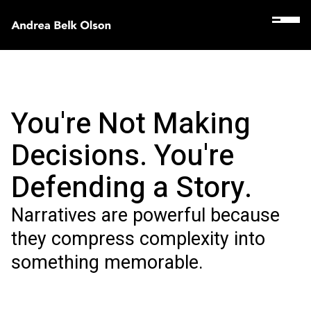
You're Not Making
Decisions. You're
Defending a Story.
Narratives are powerful because
they compress complexity into
something memorable.