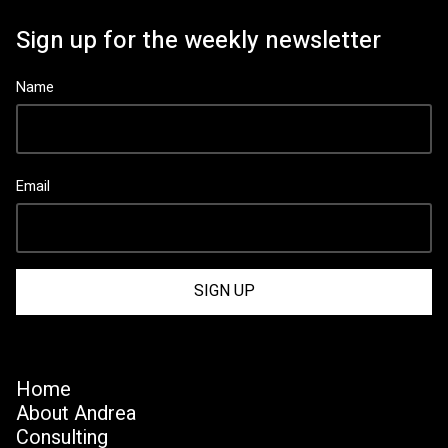
Sign up for the weekly newsletter
Name
Email
Home
About Andrea
Consulting