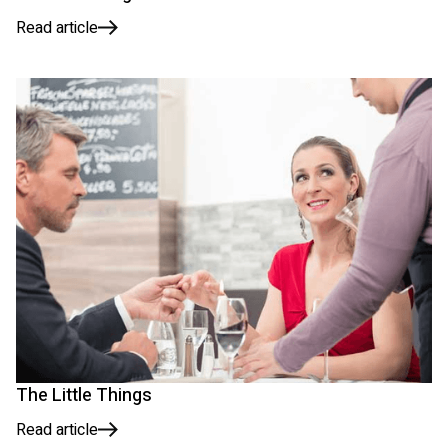
Read article
The Little Things
Read article