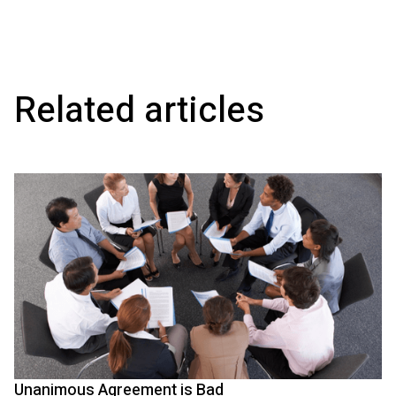
Related articles
Unanimous Agreement is Bad