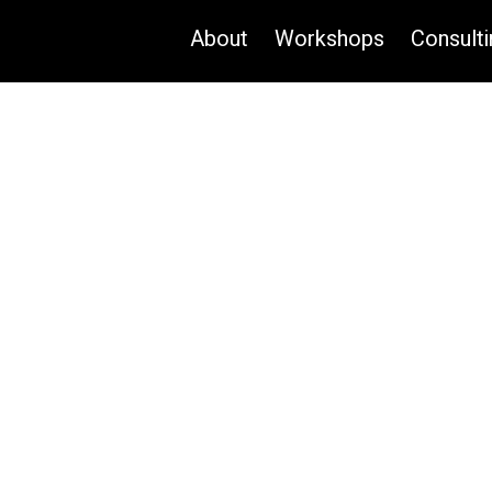
About
Workshops
Consulti