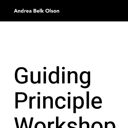
Guiding
Principle
Workshop