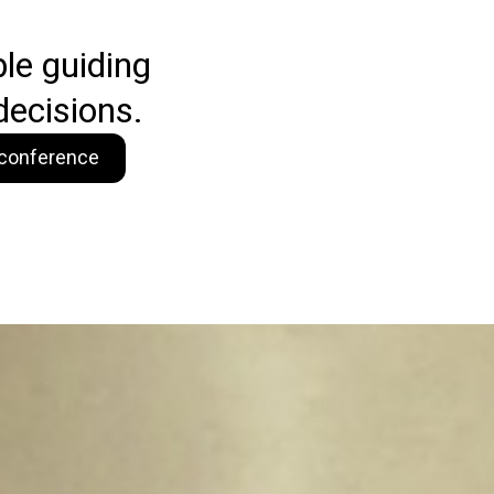
ble guiding
decisions.
o conference