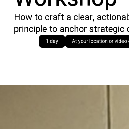
How to craft a clear, actiona
principle to anchor strategic 
1 day
At your location or vide