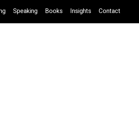
ng
Speaking
Books
Insights
Contact
CONTACT US TO BOOK