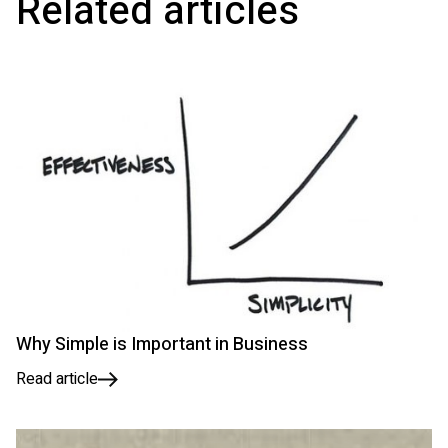
Related articles
Why Simple is Important in Business
Read article