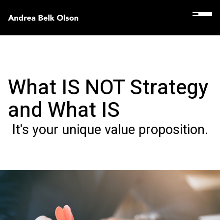
What IS NOT Strategy
and What IS
It's your unique value proposition.