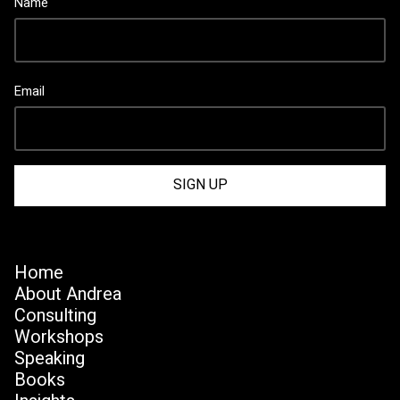
Name
Email
Home
About Andrea
Consulting
Workshops
Speaking
Books