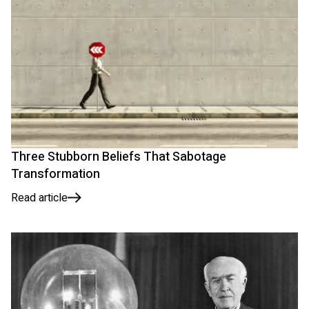
Three Stubborn Beliefs That Sabotage
Transformation
Read article