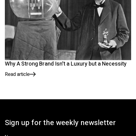
Why A Strong Brand Isn't a Luxury but a Necessity
Read article
Sign up for the weekly newsletter