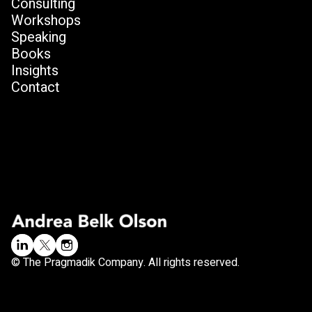
Consulting
Workshops
Speaking
Books
Insights
Contact
© The Pragmadik Company. All rights reserved.