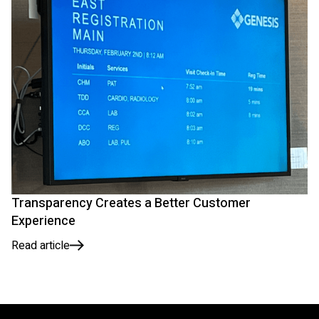
Transparency Creates a Better Customer
Experience
Read article