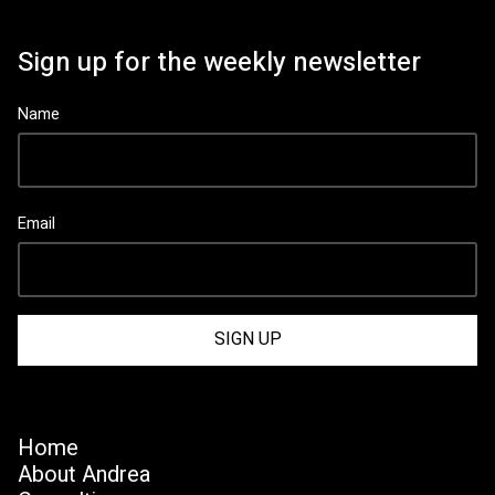
Sign up for the weekly newsletter
Name
Email
Home
About Andrea