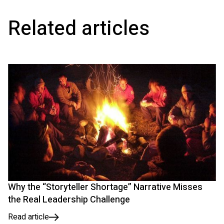
Related articles
Why the “Storyteller Shortage” Narrative Misses
the Real Leadership Challenge
Read article