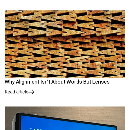
Why Alignment Isn’t About Words But Lenses
Read article