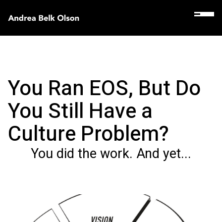
You Ran EOS, But Do
You Still Have a
Culture Problem?
You did the work. And yet...